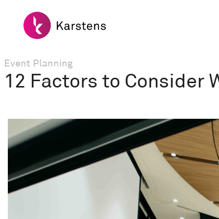
Event Planning
12 Factors to Consider