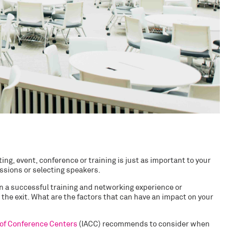
ng, event, conference or training is just as important to your
ssions or selecting speakers.
n a successful training and networking experience or
the exit. What are the factors that can have an impact on your
 of Conference Centers
(IACC) recommends to consider when