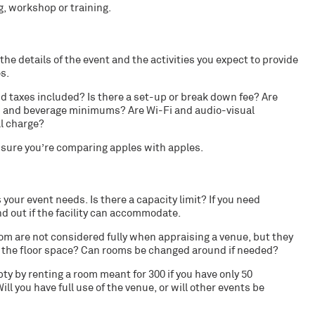
, workshop or training.
the details of the event and the
activities
you expect to provide
es
.
nd taxes included? Is there a set-up or break down fee? Are
ood and beverage minimums? Are Wi-Fi and audio-visual
al charge?
e sure you’re comparing apples with apples.
 your event needs. Is there a capacity limit? If you need
nd out if the facility can accommodate.
om are not considered fully when appraising a venue, but they
is the floor space? Can rooms be changed around if needed?
y by renting a room meant for 300 if you have only 50
ll you have full use of the venue, or will other events be