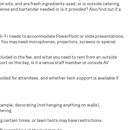
on site, and are fresh ingredients used, or is outside catering
icense and bartender needed or is it provided? Also find out if a
 Wi-Fi needs to accommodate PowerPoint or slide presentations,
 You may need microphones, projectors, screens or special
luded in the fee, and what you need to rent from an outside
port on the day, is it a venue staff member or outside AV
ided for attendees, and whether tech support is available if
xample, decorating (not hanging anything on walls),
tering.
g certain times, or lawn tents may have restrictions.