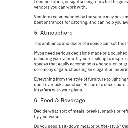
transportation, or sightseeing tours for the gues
vendors you can work with.
Vendors recommended by the venue may have more
best entrances for catering, and can help you av
5. Atmosphere
The ambiance and décor of a space can set the m
If you need serious decisions made or a polishe
selecting your venue. If you’re looking to inspir
spaces that easily accommodate hands-on or group 
ceremony or gala, choosing an elegant or inspiri
Everything from the style of furniture to lightin
don’t overlook acoustics. Be sure to check outsid
interfere with your plans.
6. Food & Beverage
Decide what sort of meals, breaks, snacks or re
by your venue.
Do you need a sit-down meal or buffet-style? C