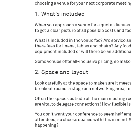
choosing a venue for your next corporate meeting
1. What’s included
When you approach a venue for a quote, discuss 
to get a clear picture of all possible costs and
fe
What is included in the venue fee? Are service a
there fees for linens, tables and chairs? Any f
equipment included or will there be an addition
Some venues offer all-inclusive pricing, so mak
2. Space and layout
Look carefully at the space to make sure it meets
breakout rooms, a stage or a networking area, fi
Often the spaces outside of the main meeting ro
are vital to delegate connections! How flexible 
You don’t want your conference to seem half empt
attendees, so choose spaces with this in mind. Wi
happening?