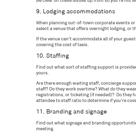
Be clear on these issues up front so you’re not l
9. Lodging accommodations
When planning out-of-town corporate events or i
select a venue that offers overnight lodging, or th
If the venue can’t accommodate all of your guests,
covering the cost of taxis.
10. Staffing
Find out what sort of staffing support is provid
yours.
Are there enough waiting staff, concierge support
staff? Do they work overtime? What do they wear
registrations, or ticketing (if needed)? Do they 
attendee to staff ratio to determine if you’re cov
11. Branding and signage
Find out what signage and branding opportunities
meeting.