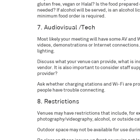
gluten free, vegan or Halal? Is the food prepared 
needed? If alcohol will be served, is an alcohol l
minimum food order is required.
7. Audiovisual /Tech
Most likely your meeting will have some AV and
videos, demonstrations or Internet connections.
lighting.
Discuss what your venue can provide, what is inc
vendor. It is also important to consider staff sup
provider?
Ask whether charging stations and Wi-Fi are prov
people have trouble connecting.
8. Restrictions
Venues may have restrictions that include, for e
photography/videography, alcohol, or outside ca
Outdoor space may not be available for use durin