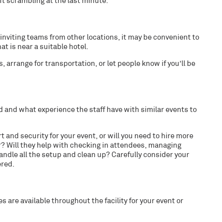
eft scrambling at the last minute.
nviting teams from other locations, it may be convenient to
at is near a suitable hotel.
 arrange for transportation, or let people know if you’ll be
ed and what experience the staff have with similar events to
 and security for your event, or will you need to hire more
? Will they help with checking in attendees, managing
handle all the setup and clean up? Carefully consider your
ered.
 are available throughout the facility for your event or