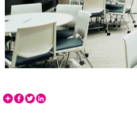
Share
Facebook
Twitter
LinkedIn