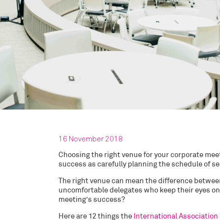
16 November 2018
Choosing the right venue for your corporate meeti
success as carefully planning the schedule of se
The right venue can mean the difference betwee
uncomfortable delegates who keep their eyes on 
meeting’s success?
Here are 12 things the
International Association