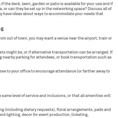
 if the deck, lawn, garden or patio is available for your use and if
, or can they be set up in the networking space? Discuss all of
may have ideas about ways to accommodate your needs that
ng
from out of town, you may want a venue near the airport, train or
sts might be, or if alternative transportation can be arranged. If
ing nearby parking for attendees, or book transportation such as
lose to your office to encourage attendance (or farther away to
 same level of service and inclusions, or that all amenities will
ring (including dietary requests), floral arrangements, pads and
nd lighting, decor for event production, ticketing,