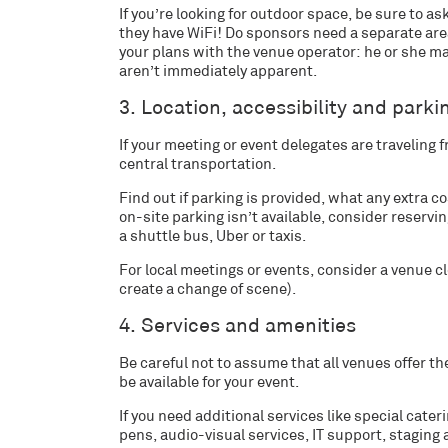
If you’re looking for outdoor space, be sure to ask
they have WiFi! Do sponsors need a separate area
your plans with the venue operator: he or she 
aren’t immediately apparent.
3. Location, accessibility and parki
If your meeting or event delegates are traveling 
central transportation.
Find out if parking is provided, what any extra co
on-site parking isn’t available, consider reserv
a shuttle bus, Uber or taxis.
For local meetings or events, consider a venue c
create a change of scene).
4. Services and amenities
Be careful not to assume that all venues offer the
be available for your event.
If you need additional services like special cate
pens, audio-visual services, IT support, staging a