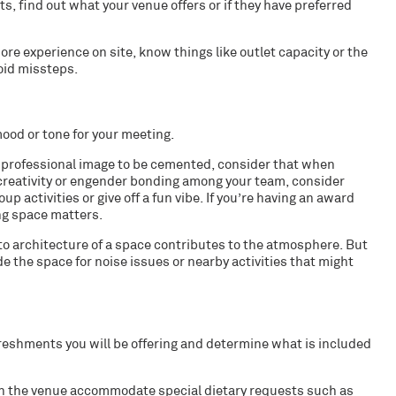
ts, find out what your venue offers or if they have preferred
 experience on site, know things like outlet capacity or the
oid missteps.
ood or tone for your meeting.
d professional image to be cemented, consider that when
e creativity or engender bonding among your team, consider
activities or give off a fun vibe. If you’re having an award
ng space matters.
g to architecture of a space contributes to the atmosphere. But
e the space for noise issues or nearby activities that might
freshments you will be offering and determine what is included
an the venue accommodate special dietary requests such as