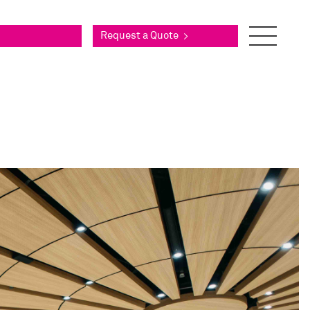
Request a Quote
>