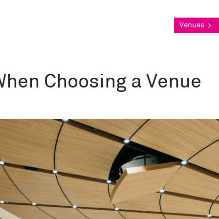
Venues
>
 When Choosing a Venue